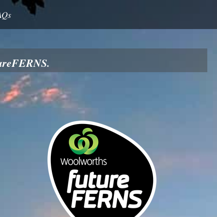
AQs
utureFERNS.