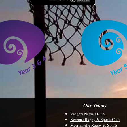
Our Teams
Rangers Netball Club
Kereone Rugby & Sports Club
Morrinsville Rugby & Sports