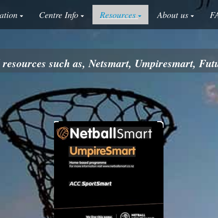
ation
Centre Info
Resources
About us
F
ll resources such as, Netsmart, Umpiresmart, F