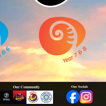
Our Community
Our Socials