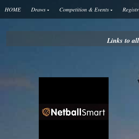
HOME
Draws
Competition & Events
Registr
Links to a