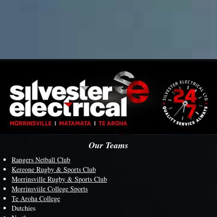
Our Teams
Rangers Netball Club
Kereone Rugby & Sports Club
Morrinsville Rugby & Sports Club
M
orrinsviile College Sports
Te Aroha College
Dutchies