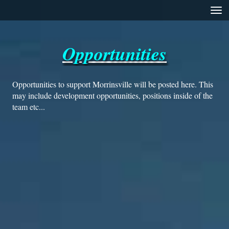
Toggle
Opportunities
Opportunities to support Morrinsville will be posted here. This
may include development opportunities, positions inside of the
team etc...