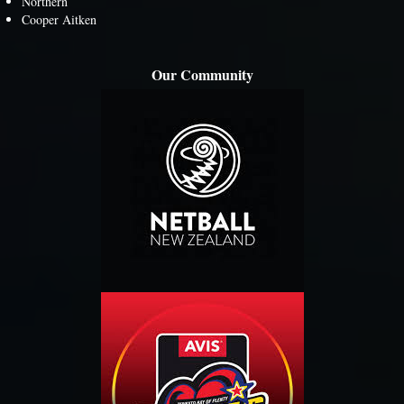
Northern
Cooper Aitken
Our Community